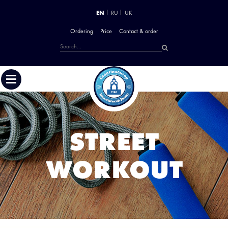
EN
RU
UK
Ordering
Price
Contact & order
STREET
WORKOUT