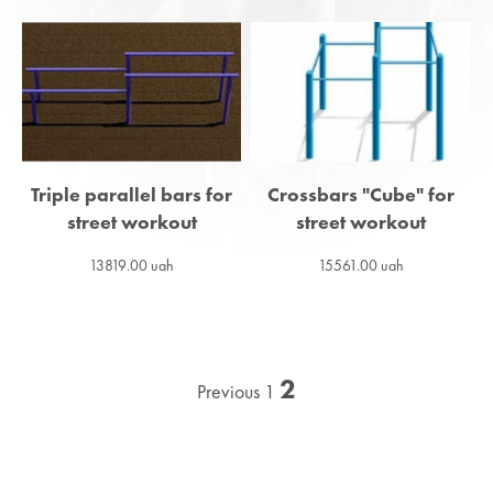
Triple parallel bars for
Сrossbars "Cube" for
street workout
street workout
13819.00 uah
15561.00 uah
2
Previous
1