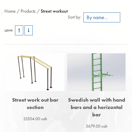
Home /
Products /
Street workout
By name A-Z
Sort by:
цене
Street work out bar
Swedish wall with hand
section
bars and a horizontal
bar
23504.00 uah
3679.00 uah