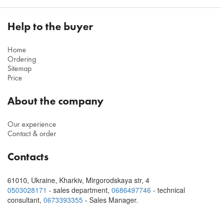
Help to the buyer
Home
Ordering
Sitemap
Price
About the company
Our experience
Contact & order
Contacts
61010
,
Ukraine, Kharkiv
,
Mirgorodskaya str, 4
0503028171
- sales department,
0686497746
- technical
consultant
,
0673393355
- Sales Manager.