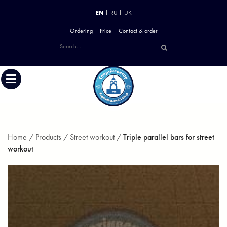
EN
RU
UK
Ordering
Price
Contact & order
Home /
Products /
Street workout /
Triple parallel bars for street
workout