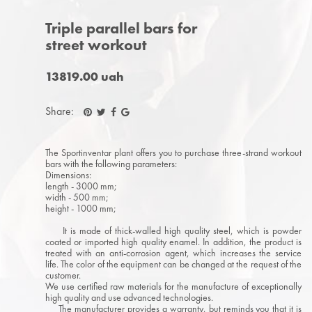
Triple parallel bars for
street workout
13819.00 uah
Share:
The Sportinventar plant offers you to purchase three-strand workout
bars with the following parameters:
Dimensions:
length - 3000 mm;
width - 500 mm;
height - 1000 mm;
It is made of thick-walled high quality steel, which is powder
coated or imported high quality enamel. In addition, the product is
treated with an anti-corrosion agent, which increases the service
life. The color of the equipment can be changed at the request of the
customer.
We use certified raw materials for the manufacture of exceptionally
high quality and use advanced technologies.
The manufacturer provides a warranty, but reminds you that it is