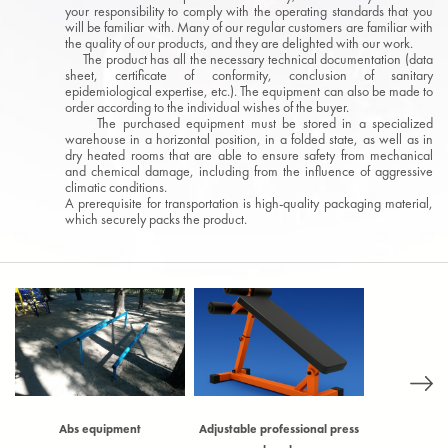
your responsibility to comply with the operating standards that you
will be familiar with. Many of our regular customers are familiar with
the quality of our products, and they are delighted with our work.
The product has all the necessary technical documentation (data
sheet, certificate of conformity, conclusion of sanitary
epidemiological expertise, etc.). The equipment can also be made to
order according to the individual wishes of the buyer.
The purchased equipment must be stored in a specialized
warehouse in a horizontal position, in a folded state, as well as in
dry heated rooms that are able to ensure safety from mechanical
and chemical damage, including from the influence of aggressive
climatic conditions.
A prerequisite for transportation is high-quality packaging material,
which securely packs the product.
)
Abs equipment
Adjustable professional press
Adjustable t