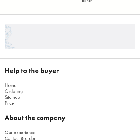
bench
Help to the buyer
Home
Ordering
Sitemap
Price
About the company
Our experience
Contact & order