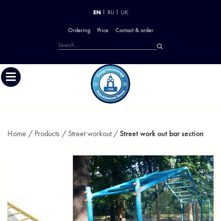
EN
RU
UK
Ordering
Price
Contact & order
Home /
Products /
Street workout /
Street work out bar section