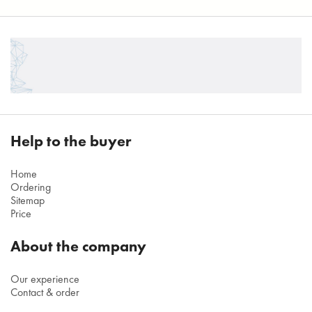
Help to the buyer
Home
Ordering
Sitemap
Price
About the company
Our experience
Contact & order