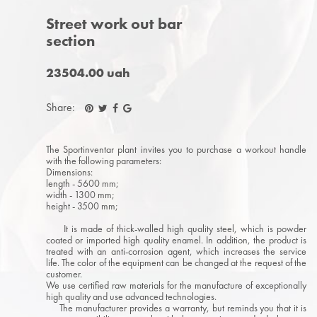
Street work out bar
section
23504.00 uah
Share:
The Sportinventar plant invites you to purchase a workout handle
with the following parameters:
Dimensions:
length - 5600 mm;
width - 1300 mm;
height - 3500 mm;
It is made of thick-walled high quality steel, which is powder
coated or imported high quality enamel. In addition, the product is
treated with an anti-corrosion agent, which increases the service
life. The color of the equipment can be changed at the request of the
customer.
We use certified raw materials for the manufacture of exceptionally
high quality and use advanced technologies.
The manufacturer provides a warranty, but reminds you that it is