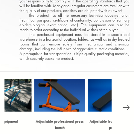
your responsibility to comply with the operating standards that you
will be familiar with. Many of our regular customers are familiar with
the quality of our products, and they are delighted with our work.
The product has all the necessary technical documentation
(technical passport, certificate of conformity, conclusion of sanitary
epidemiological examination, etc.). The equipment can also be
made to order according to the individual wishes of the buyer.
The purchased equipment must be stored in a specialized
warehouse in a horizontal position, folded, as well as in dry heated
rooms that can ensure safety from mechanical and chemical
damage, including the influence of aggressive climatic conditions.
A prerequisite for transportation is high-quality packaging material,
which securely packs the product.
Adjustable professional press
Adjustable training bench for
Archery ta
bench
press