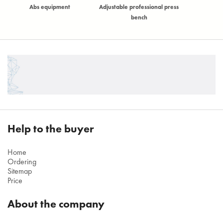
)
Abs equipment
Adjustable professional press
Adjustable t
bench
Help to the buyer
Home
Ordering
Sitemap
Price
About the company