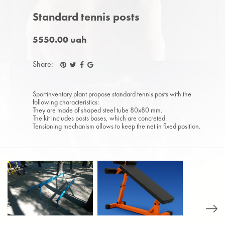
Standard tennis posts
5550.00 uah
Share:
Sportinventory plant propose standard tennis posts with the
following characteristics:
They are made of shaped steel tube 80x80 mm.
The kit includes posts bases, which are concreted.
Tensioning mechanism allows to keep the net in fixed position.