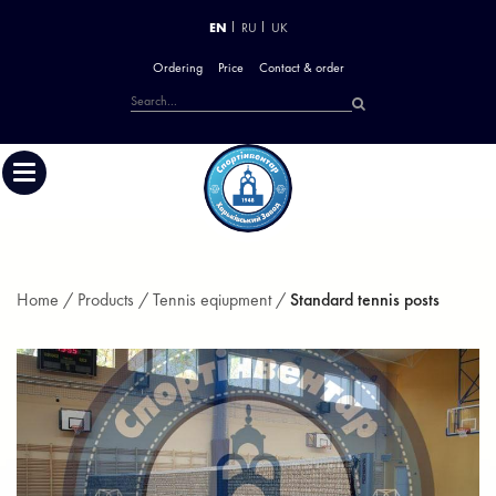
EN
RU
UK
Ordering
Price
Contact & order
Home /
Products /
Tennis eqiupment /
Standard tennis posts