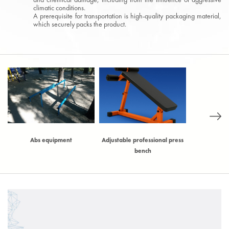
climatic conditions.
A prerequisite for transportation is high-quality packaging material,
which securely packs the product.
)
Abs equipment
Adjustable professional press
Adjustable t
bench