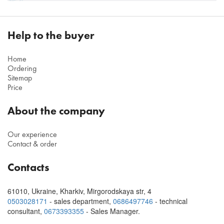
Help to the buyer
Home
Ordering
Sitemap
Price
About the company
Our experience
Contact & order
Contacts
61010
,
Ukraine, Kharkiv
,
Mirgorodskaya str, 4
0503028171
- sales department,
0686497746
- technical
consultant
,
0673393355
- Sales Manager.