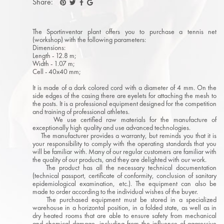
Share:
The Sportinventar plant offers you to purchase a tennis net
(workshop) with the following parameters:
Dimensions:
Length - 12.8 m;
Width - 1.07 m;
Cell - 40x40 mm;
It is made of a dark colored cord with a diameter of 4 mm. On the
side edges of the casing there are eyelets for attaching the mesh to
the posts. It is a professional equipment designed for the competition
and training of professional athletes.
We use certified raw materials for the manufacture of
exceptionally high quality and use advanced technologies.
The manufacturer provides a warranty, but reminds you that it is
your responsibility to comply with the operating standards that you
will be familiar with. Many of our regular customers are familiar with
the quality of our products, and they are delighted with our work.
The product has all the necessary technical documentation
(technical passport, certificate of conformity, conclusion of sanitary
epidemiological examination, etc.). The equipment can also be
made to order according to the individual wishes of the buyer.
The purchased equipment must be stored in a specialized
warehouse in a horizontal position, in a folded state, as well as in
dry heated rooms that are able to ensure safety from mechanical
and chemical damage, including from the influence of aggressive