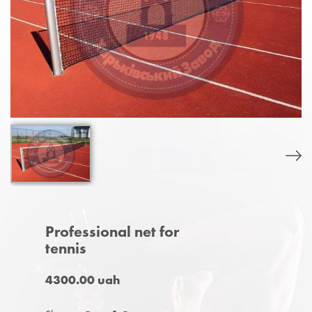
Professional net for
tennis
4300.00 uah