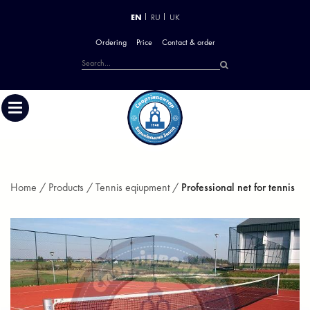
EN
RU
UK
Ordering
Price
Contact & order
Home /
Products /
Tennis eqiupment /
Professional net for tennis