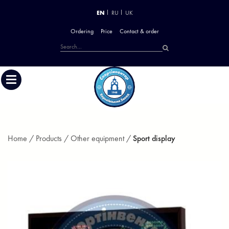
EN
RU
UK
Ordering
Price
Contact & order
Home /
Products /
Other equipment /
Sport display