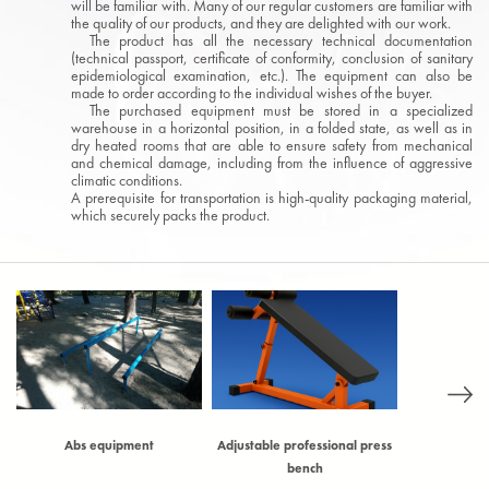
will be familiar with. Many of our regular customers are familiar with
the quality of our products, and they are delighted with our work.
The product has all the necessary technical documentation
(technical passport, certificate of conformity, conclusion of sanitary
epidemiological examination, etc.). The equipment can also be
made to order according to the individual wishes of the buyer.
The purchased equipment must be stored in a specialized
warehouse in a horizontal position, in a folded state, as well as in
dry heated rooms that are able to ensure safety from mechanical
and chemical damage, including from the influence of aggressive
climatic conditions.
A prerequisite for transportation is high-quality packaging material,
which securely packs the product.
)
Abs equipment
Adjustable professional press
Adjustable t
bench