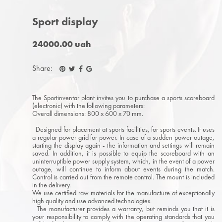
Sport display
24000.00 uah
Share:
The Sportinventar plant invites you to purchase a sports scoreboard
(electronic) with the following parameters:
Overall dimensions: 800 x 600 x 70 mm.
Designed for placement at sports facilities, for sports events. It uses
a regular power grid for power. In case of a sudden power outage,
starting the display again - the information and settings will remain
saved. In addition, it is possible to equip the scoreboard with an
uninterruptible power supply system, which, in the event of a power
outage, will continue to inform about events during the match.
Control is carried out from the remote control. The mount is included
in the delivery.
We use certified raw materials for the manufacture of exceptionally
high quality and use advanced technologies.
The manufacturer provides a warranty, but reminds you that it is
your responsibility to comply with the operating standards that you