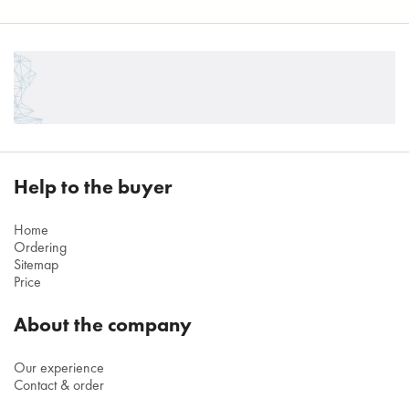
Help to the buyer
Home
Ordering
Sitemap
Price
About the company
Our experience
Contact & order