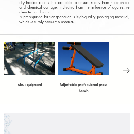
dry heated rooms that are able to ensure safety from mechanical
and chemical damage, including from the influence of aggressive
climatic conditions.
A prerequisite for transportation is high-quality packaging material,
which securely packs the product.
)
Abs equipment
Adjustable professional press
Adjustable t
bench