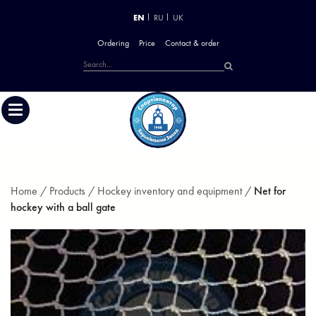
EN
RU
UK
Ordering
Price
Contact & order
Home /
Products /
Hockey inventory and equipment /
Net for
hockey with a ball gate