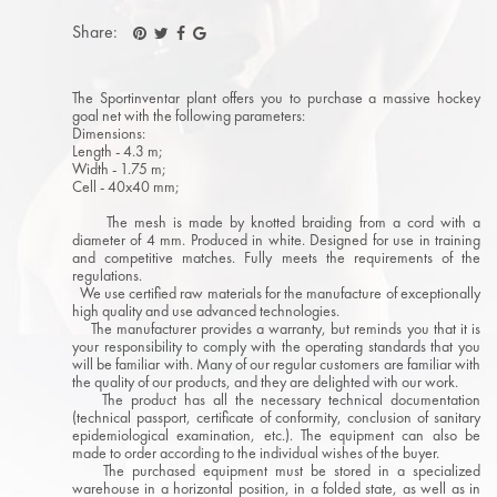
Share:
The Sportinventar plant offers you to purchase a massive hockey
goal net with the following parameters:
Dimensions:
Length - 4.3 m;
Width - 1.75 m;
Cell - 40x40 mm;
The mesh is made by knotted braiding from a cord with a
diameter of 4 mm. Produced in white. Designed for use in training
and competitive matches. Fully meets the requirements of the
regulations.
We use certified raw materials for the manufacture of exceptionally
high quality and use advanced technologies.
The manufacturer provides a warranty, but reminds you that it is
your responsibility to comply with the operating standards that you
will be familiar with. Many of our regular customers are familiar with
the quality of our products, and they are delighted with our work.
The product has all the necessary technical documentation
(technical passport, certificate of conformity, conclusion of sanitary
epidemiological examination, etc.). The equipment can also be
made to order according to the individual wishes of the buyer.
The purchased equipment must be stored in a specialized
warehouse in a horizontal position, in a folded state, as well as in