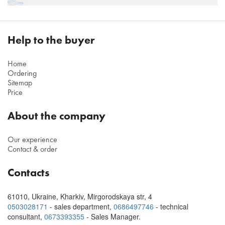
Help to the buyer
Home
Ordering
Sitemap
Price
About the company
Our experience
Contact & order
Contacts
61010
,
Ukraine, Kharkiv
,
Mirgorodskaya str, 4
0503028171
- sales department,
0686497746
- technical
consultant
,
0673393355
- Sales Manager.