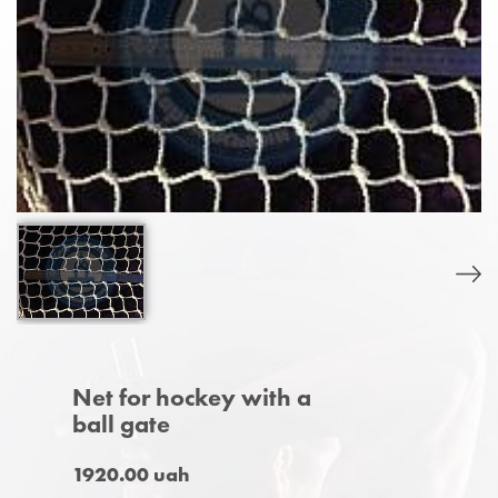
Net for hockey with a
ball gate
1920.00 uah