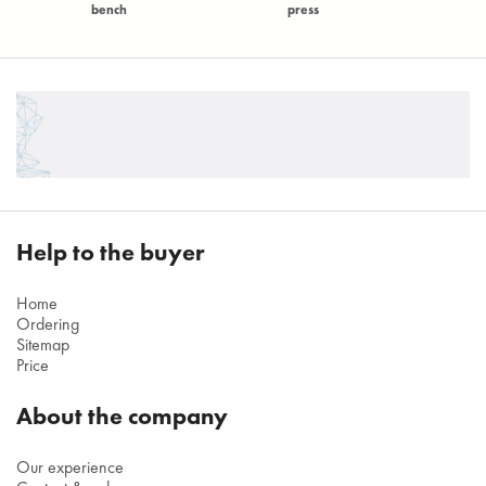
bench
press
Help to the buyer
Home
Ordering
Sitemap
Price
About the company
Our experience