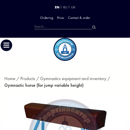
EN
RU
UK
Ordering
Price
Contact & order
Home /
Products /
Gymnastics equipment and inventory /
Gymnastic horse (for jump variable height)