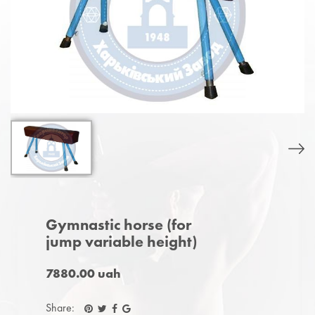
Gymnastic horse (for
jump variable height)
7880.00 uah
Share: