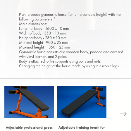
Plant propose gymnastic horse (for jump variable height) with the
following parameters *:
Main dimensions:
Length of body - 1600 ± 10 mm
Width of body - 350 ± 10 mm
Height of body - 280 ± 10 mm
Minimal height - 900 ± 25 mm
Maximal height - 1350 ± 25 mm
Gymnastic horse consists of a wooden body, padded and covered
with vinyl leather, and 2 poles.
Body is attached to the supports using bolts and nuts.
Changing the height of the horse made by using telescopic legs.
Adjustable professional press
Adjustable training bench for
Archery ta